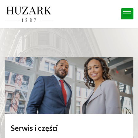
Serwis i części