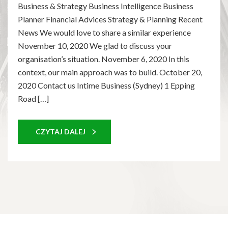
Business & Strategy Business Intelligence Business
Planner Financial Advices Strategy & Planning Recent
News We would love to share a similar experience
November 10, 2020 We glad to discuss your
organisation’s situation. November 6, 2020 In this
context, our main approach was to build. October 20,
2020 Contact us Intime Business (Sydney) 1 Epping
Road […]
CZYTAJ DALEJ