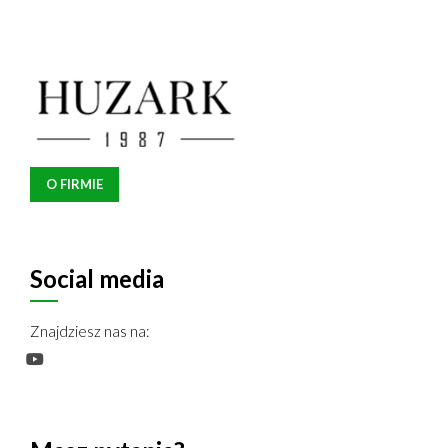
O FIRMIE
Social media
Znajdziesz nas na: